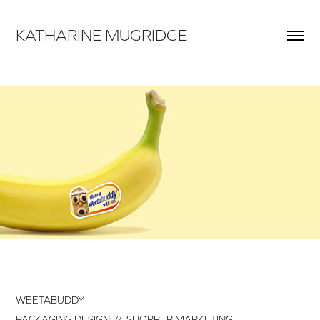
KATHARINE MUGRIDGE
WEETABUDDY
PACKAGING DESIGN // SHOPPER MARKETING