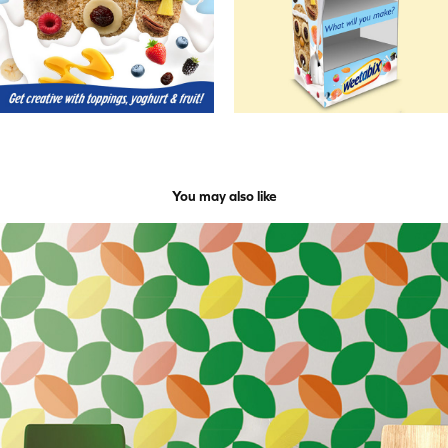
You may also like