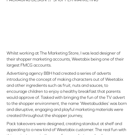
Whilst working at The Marketing Store, I was lead designer of
their shopper marketing accounts, Weetabix being one of their
largest FMCG accounts.
Advertising agency BBH had created a series of adverts
introducing the concept of making characters out of Weetabix
and other ingredients such as fruit, nuts and sauces, to
encourage children to enjoy a healthy breakfast that parents
would approve of. Tasked with bringing the fun of the TV advert
to the shopper environment, the name ‘Weetabuddies’ was born
and disruptive, engaging and playful marketing materials were
created throughout the shopper journey,
Pack takeovers were designed, creating standout at shelf and
appealing to a new kind of Weetabix customer. The real fun with