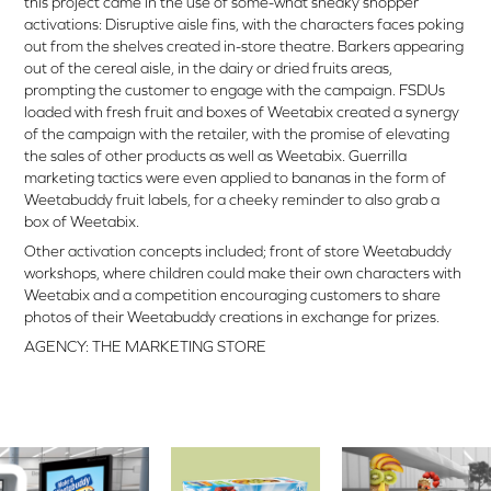
this project came in the use of some-what sneaky shopper
activations: Disruptive aisle fins, with the characters faces poking
out from the shelves created in-store theatre. Barkers appearing
out of the cereal aisle, in the dairy or dried fruits areas,
prompting the customer to engage with the campaign. FSDUs
loaded with fresh fruit and boxes of Weetabix created a synergy
of the campaign with the retailer, with the promise of elevating
the sales of other products as well as Weetabix. Guerrilla
marketing tactics were even applied to bananas in the form of
Weetabuddy fruit labels, for a cheeky reminder to also grab a
box of Weetabix.
Other activation concepts included; front of store Weetabuddy
workshops, where children could make their own characters with
Weetabix and a competition encouraging customers to share
photos of their Weetabuddy creations in exchange for prizes.
AGENCY: THE MARKETING STORE